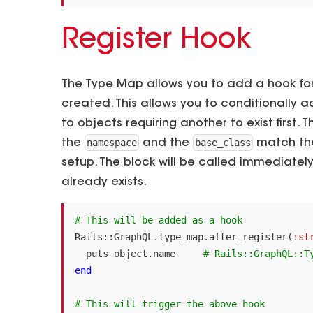
Register Hook
The Type Map allows you to add a hook fo
created. This allows you to conditionally
to objects requiring another to exist first. 
namespace
base_class
the
and the
match the
setup. The block will be called immediately 
already exists.
# This will be added as a hook
Rails
::
GraphQL
.
type_map
.
after_register
(
:st
puts
object
.
name
# Rails::GraphQL::T
end
# This will trigger the above hook