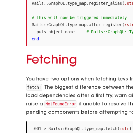
Rails
::
GraphQL
.
type_map
.
register_alias
(
:st
# This will now be triggered immediately
Rails
::
GraphQL
.
type_map
.
after_register
(
:st
puts
object
.
name
# Rails::GraphQL::T
end
Fetching
You have two options when fetching keys 
fetch!
. The biggest difference between the
load dependencies after a first try, warn a
NotFoundError
raise a
if unable to resolve the
pending components before attempting to
:
001
>
Rails
::
GraphQL
.
type_map
.
fetch
(
:str
)