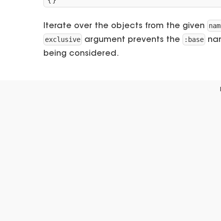
{}
nam
Iterate over the objects from the given
exclusive
:base
argument prevents the
nam
being considered.