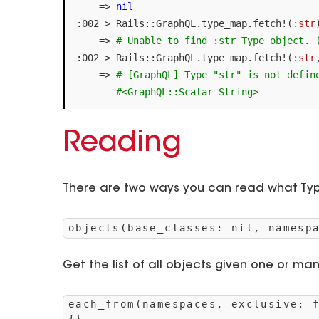
=>
nil
:
002
>
Rails
::
GraphQL
.
type_map
.
fetch!
(
:str
=>
# Unable to find :str Type object. 
:
002
>
Rails
::
GraphQL
.
type_map
.
fetch!
(
:str
=>
# [GraphQL] Type "str" is not defin
#<GraphQL::Scalar String>
Reading
There are two ways you can read what Typ
objects(base_classes: nil, namesp
Get the list of all objects given one or ma
each_from(namespaces, exclusive: 