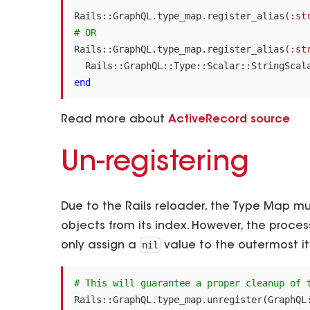
Rails
::
GraphQL
.
type_map
.
register_alias
(
:st
# OR
Rails
::
GraphQL
.
type_map
.
register_alias
(
:st
Rails
::
GraphQL
::
Type
::
Scalar
::
StringScal
end
Read more about
ActiveRecord source
Un-registering
Due to the Rails reloader, the Type Map m
objects from its index. However, the proce
nil
only assign a
value to the outermost it
# This will guarantee a proper cleanup of 
Rails
::
GraphQL
.
type_map
.
unregister
(
GraphQL