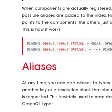
When components are actually registered,
possible aliases are added to the index. H
points to the components, the others just s
This is how it works
@index
[
:base
][
:Type
][
:string
]
=
Rails
::
Gra
@index
[
:base
][
:Type
][
'String'
]
=
->
{
@ind
Aliases
At any time, you can add aliases to types. 
another key or a resolution block that sho
is requested. This is widely used to map d
GraphQL types.