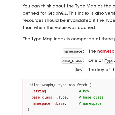
You can think about the Type Map as the ce
defined for GraphQL. This index is also v
resources should be invalidated if the Typ
than when the value was cached.
The Type Map index is composed of three 
namespace
The
namesp
base_class
Type
One of
key
The key of 
Rails
::
GraphQL
.
type_map
.
fetch!
(
:string
,
# key
base_class: :Type
,
# base_class
namespace: :base
,
# namespace
)