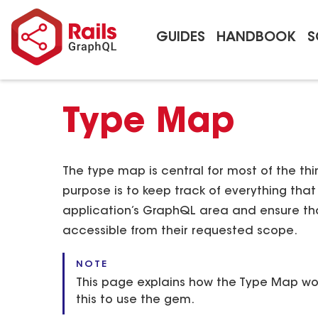
GUIDES
HANDBOOK
S
Type Map
The type map is central for most of the thi
purpose is to keep track of everything th
application’s GraphQL area and ensure th
accessible from their requested scope.
NOTE
This page explains how the Type Map wor
this to use the gem.