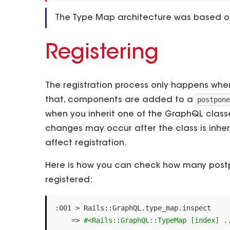
The Type Map architecture was based 
Registering
The registration process only happens when
postpon
that, components are added to a
when you inherit one of the GraphQL clas
changes may occur after the class is inhe
affect registration.
Here is how you can check how many postp
registered:
:
001
>
Rails
::
GraphQL
.
type_map
.
inspect
=>
#<Rails::GraphQL::TypeMap [index] .